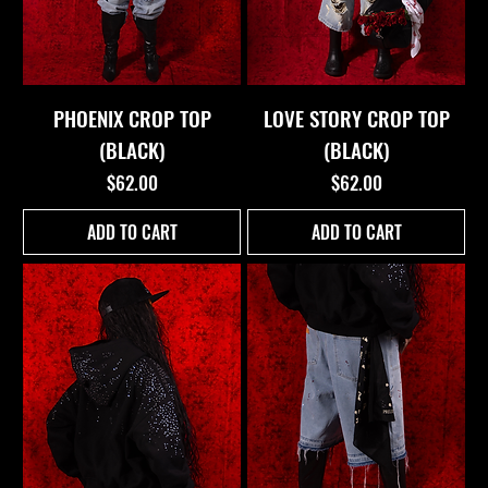
PHOENIX CROP TOP
LOVE STORY CROP TOP
(BLACK)
(BLACK)
Price
Price
$62.00
$62.00
ADD TO CART
ADD TO CART