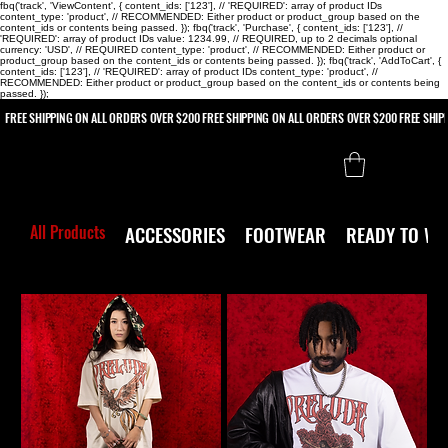
fbq('track', 'ViewContent', { content_ids: ['123'], // 'REQUIRED': array of product IDs
content_type: 'product', // RECOMMENDED: Either product or product_group based on the
content_ids or contents being passed. }); fbq('track', 'Purchase', { content_ids: ['123'], //
'REQUIRED': array of product IDs value: 1234.99, // REQUIRED, up to 2 decimals optional
currency: 'USD', // REQUIRED content_type: 'product', // RECOMMENDED: Either product or
product_group based on the content_ids or contents being passed. }); fbq('track', 'AddToCart', {
content_ids: ['123'], // 'REQUIRED': array of product IDs content_type: 'product', //
RECOMMENDED: Either product or product_group based on the content_ids or contents being
passed. });
 FREE SHIPPING ON ALL ORDERS OVER $200
All Products
ACCESSORIES
FOOTWEAR
READY TO W