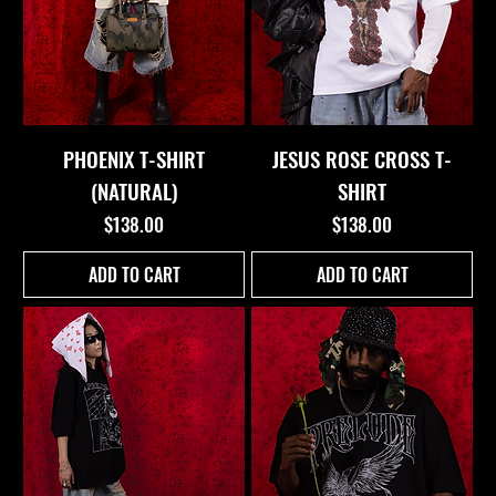
PHOENIX T-SHIRT
JESUS ROSE CROSS T-
(NATURAL)
SHIRT
Price
Price
$138.00
$138.00
ADD TO CART
ADD TO CART