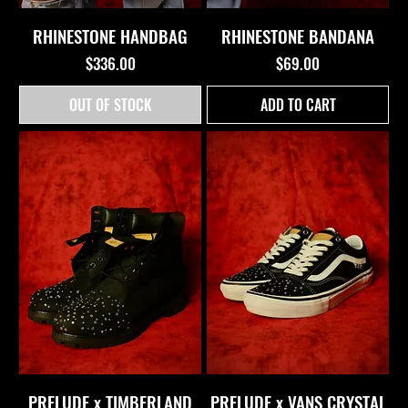
RHINESTONE HANDBAG
RHINESTONE BANDANA
Price
Price
$336.00
$69.00
OUT OF STOCK
ADD TO CART
PRELUDE x TIMBERLAND
PRELUDE x VANS CRYSTAL