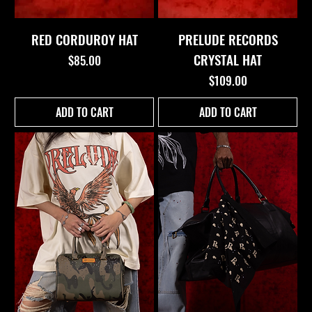
RED CORDUROY HAT
PRELUDE RECORDS
CRYSTAL HAT
Price
$85.00
Price
$109.00
ADD TO CART
ADD TO CART