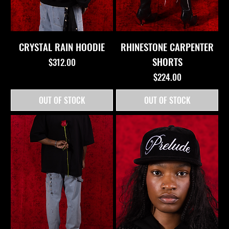
CRYSTAL RAIN HOODIE
RHINESTONE CARPENTER
SHORTS
Price
$312.00
Price
$224.00
OUT OF STOCK
OUT OF STOCK