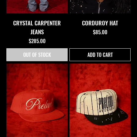
CRYSTAL CARPENTER
CORDUROY HAT
JEANS
Price
$85.00
Price
$285.00
OUT OF STOCK
ADD TO CART