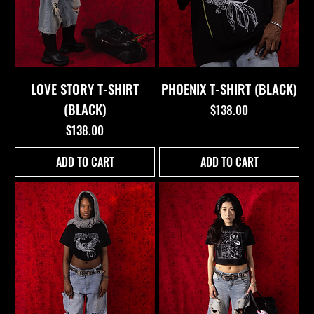
LOVE STORY T-SHIRT
PHOENIX T-SHIRT (BLACK)
(BLACK)
Price
$138.00
Price
$138.00
ADD TO CART
ADD TO CART