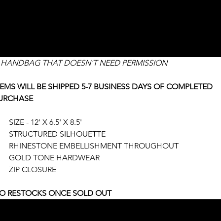
HANDBAG
ce
336.00
 HANDBAG THAT DOESN'T NEED PERMISSION
TEMS WILL BE SHIPPED 5-7 BUSINESS DAYS OF COMPLETED 
URCHASE
SIZE - 12' X 6.5' X 8.5'
STRUCTURED SILHOUETTE
RHINESTONE EMBELLISHMENT THROUGHOUT
GOLD TONE HARDWEAR
ZIP CLOSURE
O RESTOCKS ONCE SOLD OUT
UANTITY