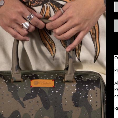
S
O
P
Al
PR
c
R