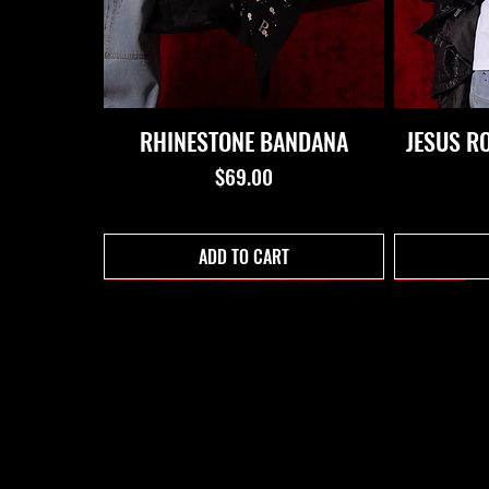
RHINESTONE BANDANA
JESUS R
Price
$69.00
ADD TO CART
PROPERTY