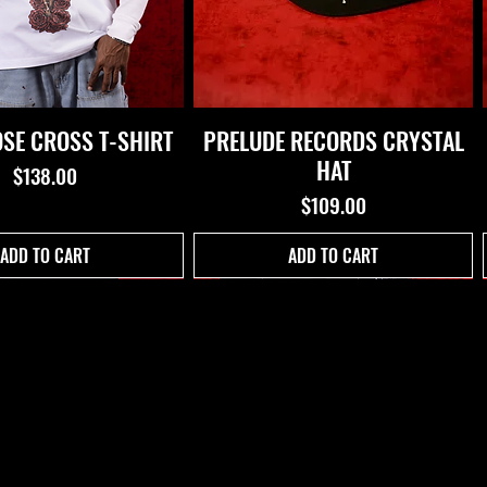
OSE CROSS T-SHIRT
PRELUDE RECORDS CRYSTAL
HAT
Price
$138.00
Price
$109.00
ADD TO CART
ADD TO CART
 OF