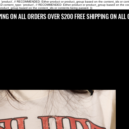
pe: 'product', // RECOMMENDED: Either product or product_group based on the content_ids or content
 content_type: 'product', // RECOMMENDED: Either product or product_group based on the content_i
roduct_group based on the content_ids or contents being passed. });