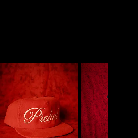
NTEED