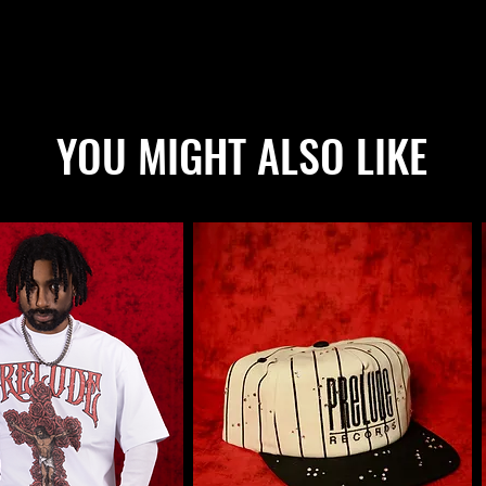
YOU MIGHT ALSO LIKE