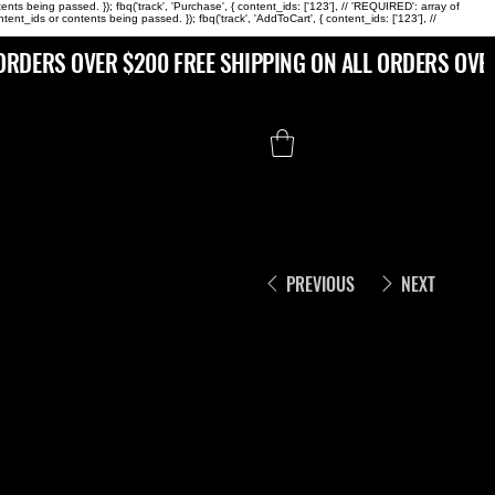
s being passed. }); fbq('track', 'Purchase', { content_ids: ['123'], // 'REQUIRED': array of
ds or contents being passed. }); fbq('track', 'AddToCart', { content_ids: ['123'], //
PREVIOUS
NEXT
RHINESTON