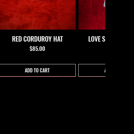
RED CORDUROY HAT
LOVE STORY CROP
(BLACK)
Price
$85.00
Price
$62.00
ADD TO CART
ADD TO CART
C
L
ST