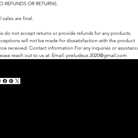
O REFUNDS OR RETURNS.
l sales are final.
e do not accept returns or provide refunds for any products. 
xceptions will not be made for dissatisfaction with the product 
nce received. Contact information For any inquiries or assistanc
lease reach out to us at: Email: preludeus.2020@gmail.com
100%
SECURE