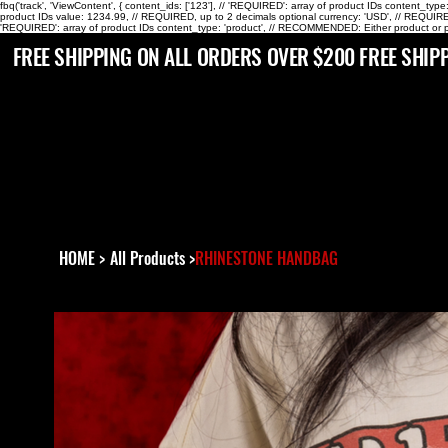
fbq('track', 'ViewContent', { content_ids: ['123'], // 'REQUIRED': array of product IDs content_ty
product IDs value: 1234.99, // REQUIRED, up to 2 decimals optional currency: 'USD', // REQUIRED
'REQUIRED': array of product IDs content_type: 'product', // RECOMMENDED: Either product or p
 FREE SHIPPING ON ALL ORDERS OVER $200
HOME
>
All Products
>
RHINESTONE HANDBAG