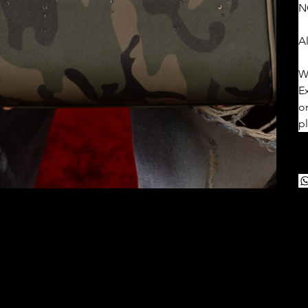
N
Al
W
E
o
p