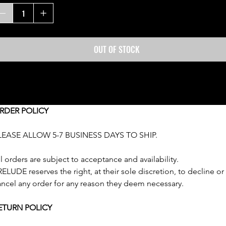
OUT OF STOCK
HIPPING & RETURNS
RDER POLICY
LEASE ALLOW 5-7 BUSINESS DAYS TO SHIP.
l orders are subject to acceptance and availability. 
ELUDE reserves the right, at their sole discretion, to decline or
ancel any order for any reason they deem necessary.
ETURN POLICY